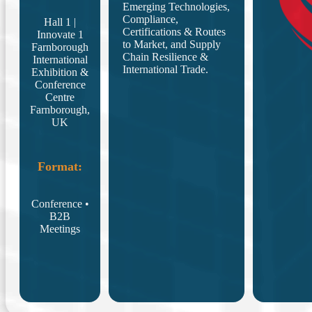
Emerging Technologies,
Compliance,
Hall 1 |
Certifications & Routes
Innovate 1
to Market, and Supply
Farnborough
Chain Resilience &
International
International Trade.
Exhibition &
Conference
Centre
Farnborough,
UK
Format:
Conference •
B2B
Meetings