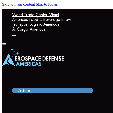
Skip to main content
Skip to footer
World Trade Center Miami
Americas Food & Beverage Show
Transport Logistic Americas
AirCargo Americas
Attend