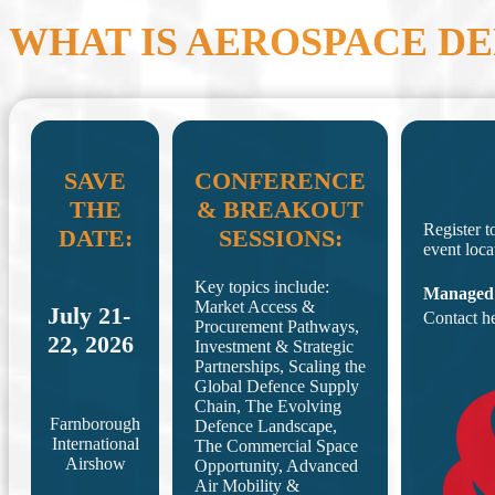
WHAT IS AEROSPACE D
SAVE
CONFERENCE
THE
& BREAKOUT
Register t
DATE:
SESSIONS:
event loca
Key topics include:
Managed
Market Access &
July 21-
Contact h
Procurement Pathways,
22, 2026
Investment & Strategic
Partnerships, Scaling the
Global Defence Supply
Chain, The Evolving
Farnborough
Defence Landscape,
International
The Commercial Space
Airshow
Opportunity, Advanced
Air Mobility &