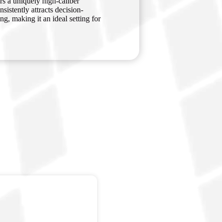
rs a uniquely high-caliber
istently attracts decision-
g, making it an ideal setting for