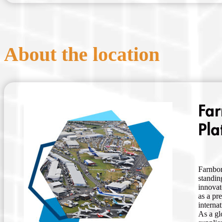
About the location
Far
Pla
Farnbor
standin
innovat
as a pr
interna
As a gl