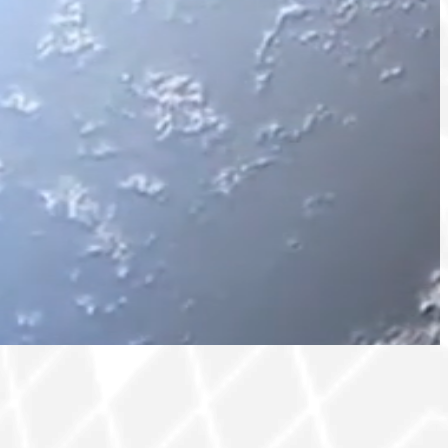
olutions for safeguarding
ng and maintaining reliable
networking, special events and
e in the sector.
, security, and space sectors.
sits, extending beyond the core