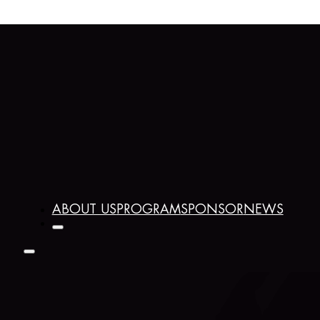
ABOUT US
PROGRAM
SPONSOR
NEWS