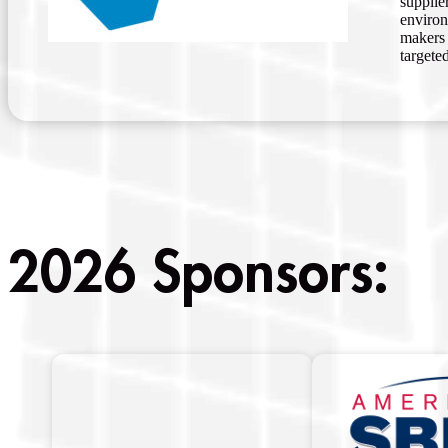
supplie
environ
makers 
targete
2026 Sponsors: