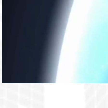
Organized by the World T
aerospace and defense supp
partnerships is essential. Th
discussions foc
This premier international ga
Anticipate an enriching progra