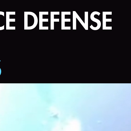
E DEFENSE
S
ternational Airshow
ngthening Supply C