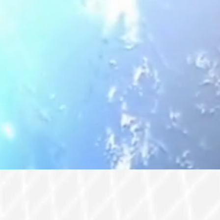
rade Center Miami to empower the industry and explore s
ly chains. In a rapidly changing global landscape, formi
is event features a blend of B2B meetings, an exhibition, 
used on the Americas, emphasizing supply chain resilienc
thering invites professionals from the aerospace, defense
m, offering exclusive opportunities and insightful site vi
conference activities.