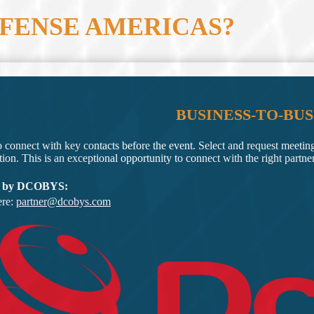
EFENSE AMERICAS?
BUSINESS-TO-BUS
o connect with key contacts before the event. Select and request meetin
tion. This is an exceptional opportunity to connect with the right partne
 by DCOBYS:
ere:
partner@dcobys.com