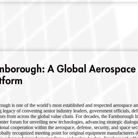
nborough: A Global Aerospace
tform
ough is one of the world’s most established and respected aerospace an
g legacy of convening senior industry leaders, government officials, de
ors from across the global value chain. For decades, the Farnborough I
emier forum for unveiling new technologies, advancing strategic dialog
tional cooperation within the aerospace, defense, security, and space sec
obally recognized meeting point for original equipment manufacturers (