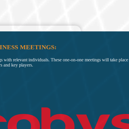
INESS MEETINGS:
gs with relevant individuals. These one-on-one meetings will take place 
rs and key players.