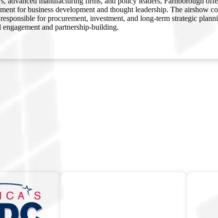
rs, advanced manufacturing firms, and policy leaders, Farnborough offe
ment for business development and thought leadership. The airshow cons
responsible for procurement, investment, and long-term strategic plannin
d engagement and partnership-building.