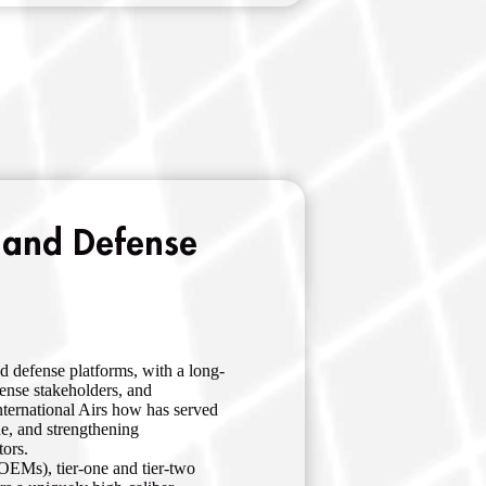
 and Defense
d defense platforms, with a long-
fense stakeholders, and
nternational Airs how has served
ue, and strengthening
tors.
OEMs), tier-one and tier-two