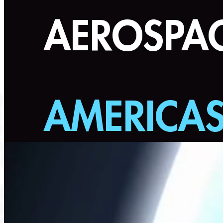
AEROSPAC
AMERICA
July 21-22, 2026 | Farnborough In
Stre