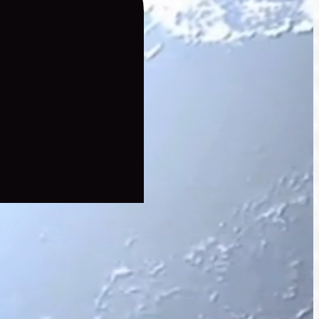
hains