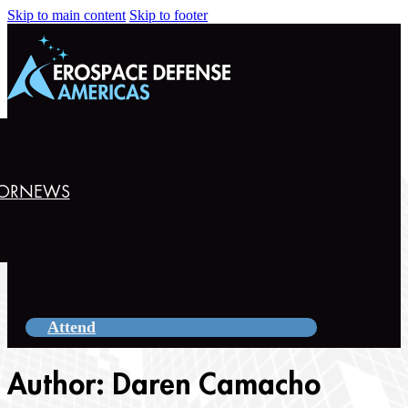
Skip to main content
Skip to footer
OR
NEWS
Attend
Author:
Daren Camacho