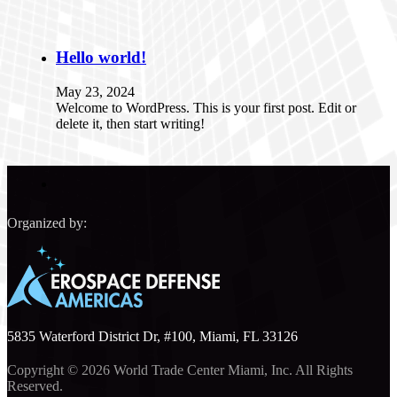
Hello world!
May 23, 2024
Welcome to WordPress. This is your first post. Edit or
delete it, then start writing!
Organized by:
5835 Waterford District Dr, #100, Miami, FL 33126
Copyright © 2026 World Trade Center Miami, Inc. All Rights
Reserved.